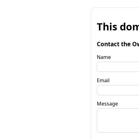
This dom
Contact the O
Name
Email
Message