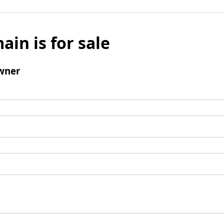
ain is for sale
wner