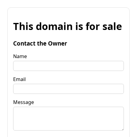
This domain is for sale
Contact the Owner
Name
Email
Message