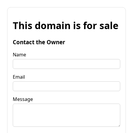
This domain is for sale
Contact the Owner
Name
Email
Message