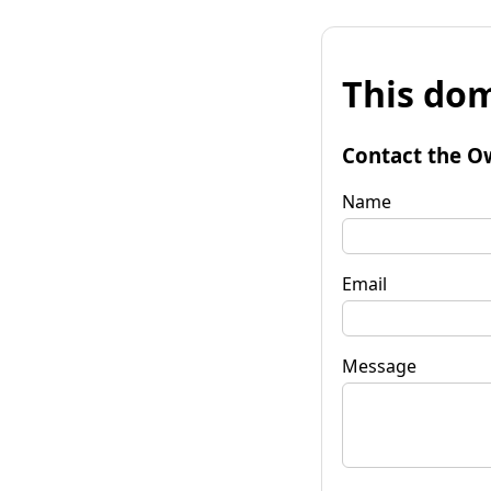
This dom
Contact the O
Name
Email
Message