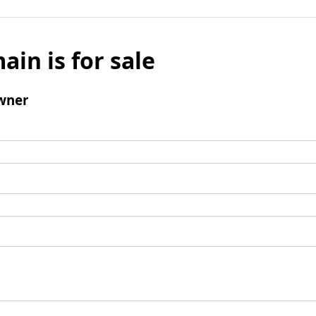
ain is for sale
wner