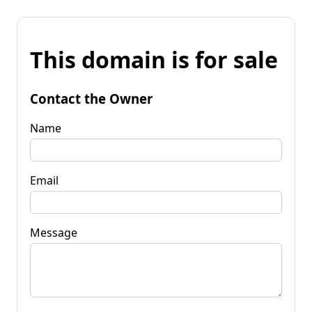
This domain is for sale
Contact the Owner
Name
Email
Message