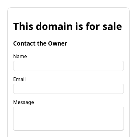
This domain is for sale
Contact the Owner
Name
Email
Message