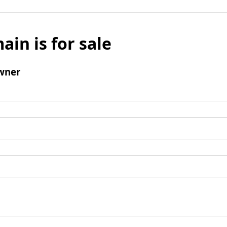
ain is for sale
wner