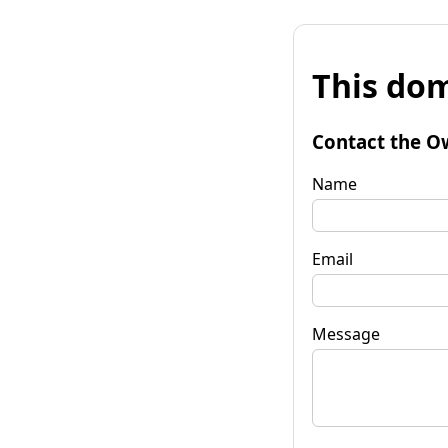
This dom
Contact the O
Name
Email
Message