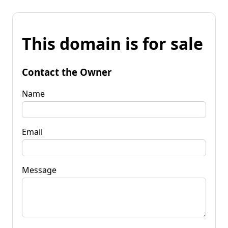
This domain is for sale
Contact the Owner
Name
Email
Message