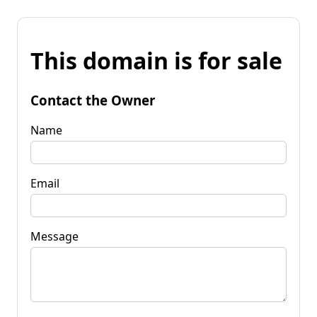
This domain is for sale
Contact the Owner
Name
Email
Message