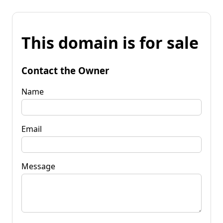
This domain is for sale
Contact the Owner
Name
Email
Message