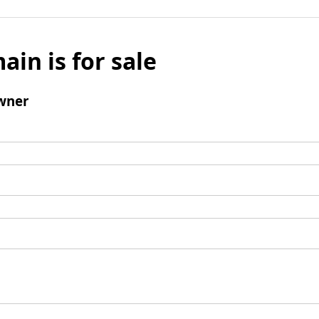
ain is for sale
wner