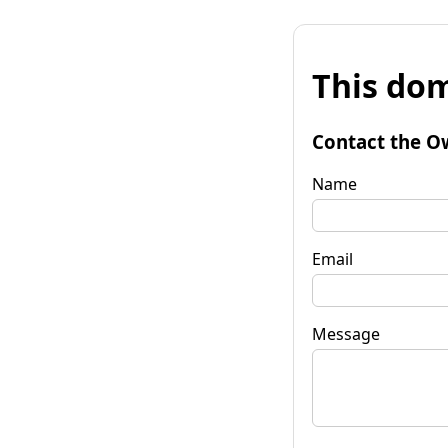
This dom
Contact the O
Name
Email
Message