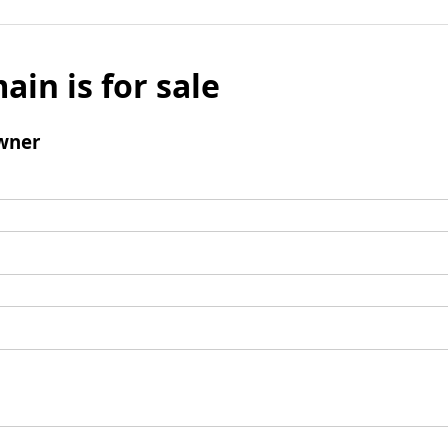
ain is for sale
wner