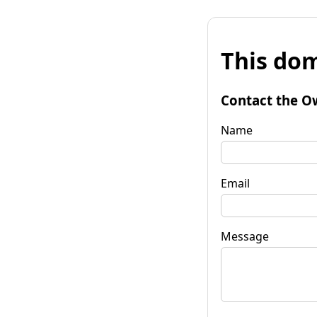
This dom
Contact the O
Name
Email
Message