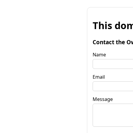
This dom
Contact the O
Name
Email
Message