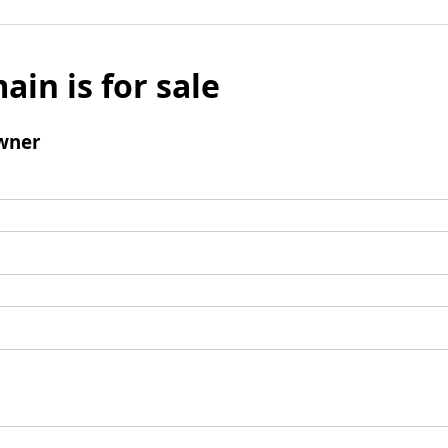
ain is for sale
wner