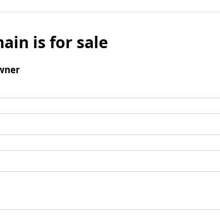
ain is for sale
wner