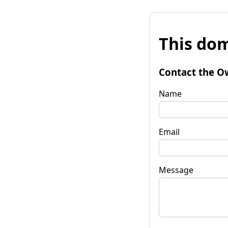
This dom
Contact the O
Name
Email
Message