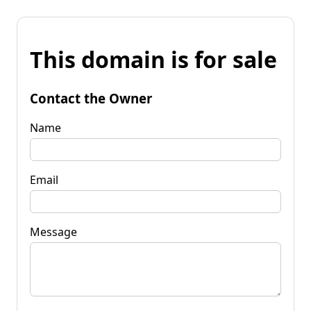
This domain is for sale
Contact the Owner
Name
Email
Message