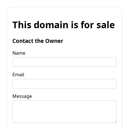
This domain is for sale
Contact the Owner
Name
Email
Message