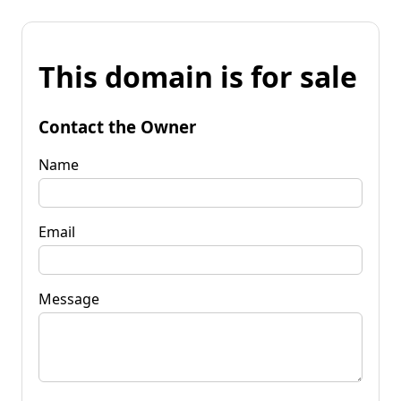
This domain is for sale
Contact the Owner
Name
Email
Message