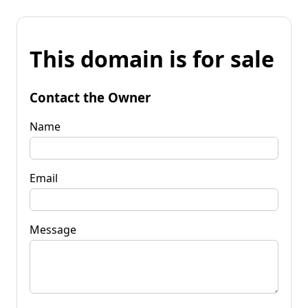
This domain is for sale
Contact the Owner
Name
Email
Message