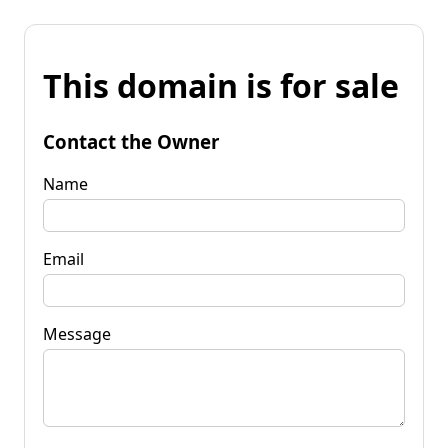
This domain is for sale
Contact the Owner
Name
Email
Message