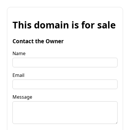
This domain is for sale
Contact the Owner
Name
Email
Message