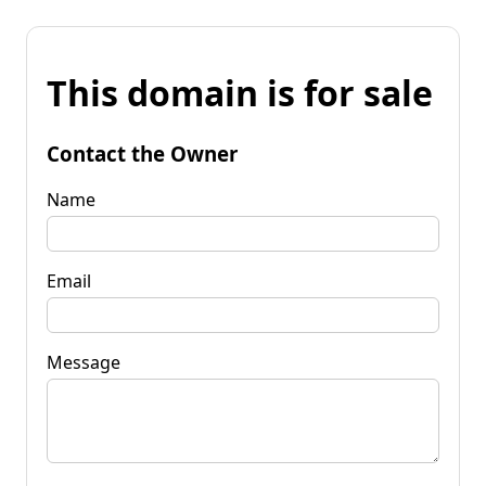
This domain is for sale
Contact the Owner
Name
Email
Message