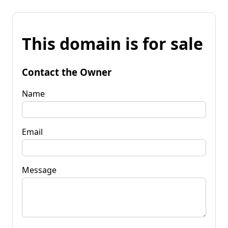
This domain is for sale
Contact the Owner
Name
Email
Message