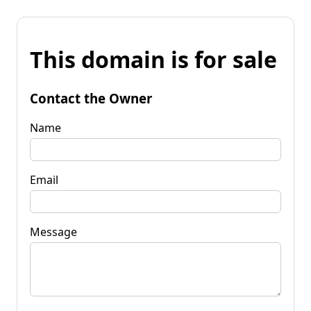
This domain is for sale
Contact the Owner
Name
Email
Message