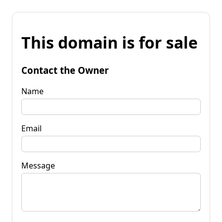
This domain is for sale
Contact the Owner
Name
Email
Message