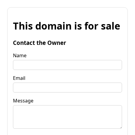
This domain is for sale
Contact the Owner
Name
Email
Message